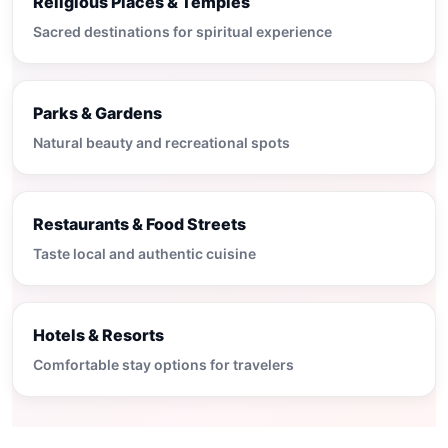
Religious Places & Temples
Sacred destinations for spiritual experience
Parks & Gardens
Natural beauty and recreational spots
Restaurants & Food Streets
Taste local and authentic cuisine
Hotels & Resorts
Comfortable stay options for travelers