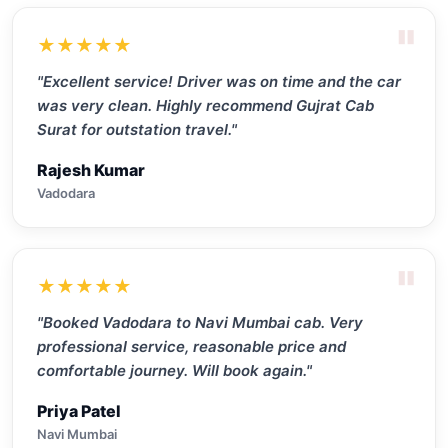
"
★★★★★
"Excellent service! Driver was on time and the car
was very clean. Highly recommend Gujrat Cab
Surat for outstation travel."
Rajesh Kumar
Vadodara
"
★★★★★
"Booked Vadodara to Navi Mumbai cab. Very
professional service, reasonable price and
comfortable journey. Will book again."
Priya Patel
Navi Mumbai