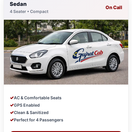
Sedan
On Call
4 Seater • Compact
AC & Comfortable Seats
GPS Enabled
Clean & Sanitized
Perfect for 4 Passengers