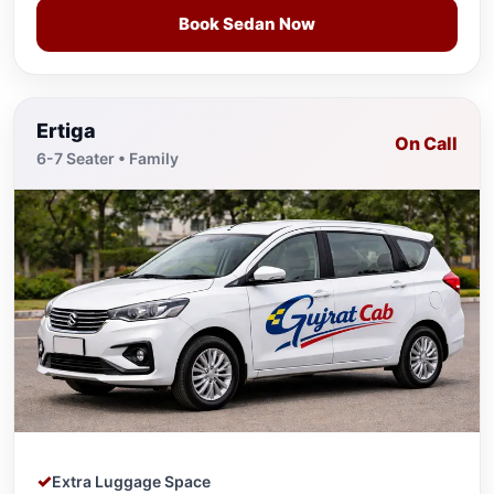
Book Sedan Now
Ertiga
On Call
6-7 Seater • Family
Extra Luggage Space