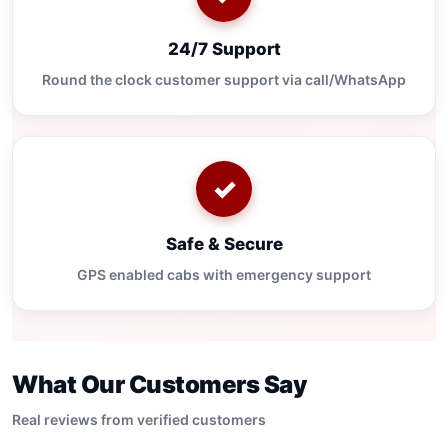
24/7 Support
Round the clock customer support via call/WhatsApp
✓
Safe & Secure
GPS enabled cabs with emergency support
What Our Customers Say
Real reviews from verified customers