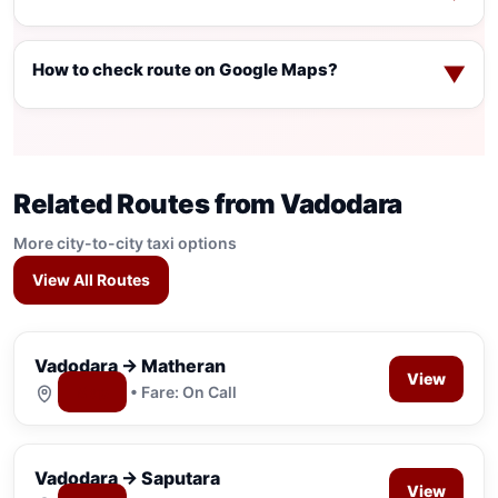
How to check route on Google Maps?
▼
Related Routes from Vadodara
More city-to-city taxi options
View All Routes
Vadodara → Matheran
View
Map
• Fare: On Call
Vadodara → Saputara
View