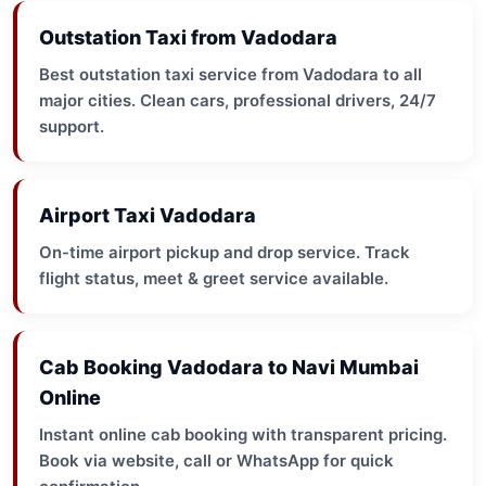
Outstation Taxi from Vadodara
Best outstation taxi service from Vadodara to all
major cities. Clean cars, professional drivers, 24/7
support.
Airport Taxi Vadodara
On-time airport pickup and drop service. Track
flight status, meet & greet service available.
Cab Booking Vadodara to Navi Mumbai
Online
Instant online cab booking with transparent pricing.
Book via website, call or WhatsApp for quick