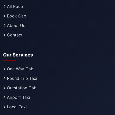
All Routes
Book Cab
About Us
Contact
Our Services
One Way Cab
Round Trip Taxi
Outstation Cab
Airport Taxi
Local Taxi