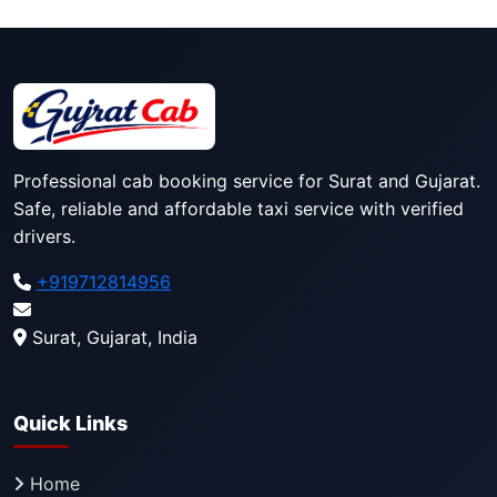
Professional cab booking service for Surat and Gujarat.
Safe, reliable and affordable taxi service with verified
drivers.
+919712814956
Surat, Gujarat, India
Quick Links
Home