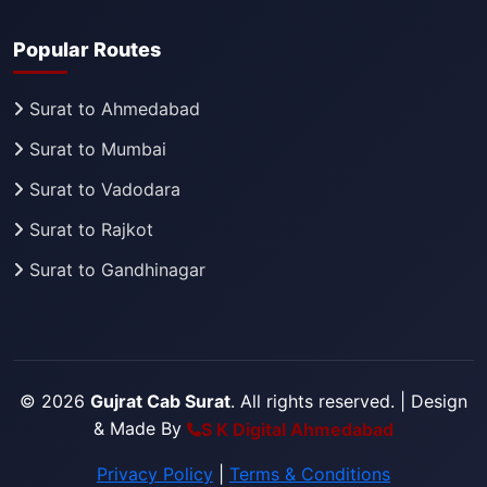
Popular Routes
Surat to Ahmedabad
Surat to Mumbai
Surat to Vadodara
Surat to Rajkot
Surat to Gandhinagar
© 2026
Gujrat Cab Surat
. All rights reserved.
| Design
& Made By
S K Digital Ahmedabad
Privacy Policy
|
Terms & Conditions