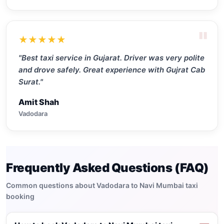
"
★★★★★
"Best taxi service in Gujarat. Driver was very polite
and drove safely. Great experience with Gujrat Cab
Surat."
Amit Shah
Vadodara
Frequently Asked Questions (FAQ)
Common questions about Vadodara to Navi Mumbai taxi
booking