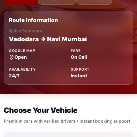
Route Information
Quick Summary
Vadodara → Navi Mumbai
GOOGLE MAP
FARE
Open
On Call
AVAILABILITY
SUPPORT
24/7
Instant
Choose Your Vehicle
Premium cars with verified drivers • Instant booking support