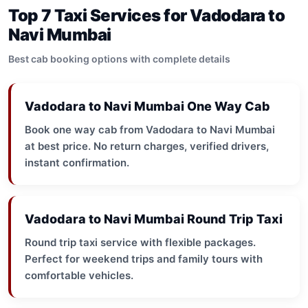
Top 7 Taxi Services for Vadodara to
Navi Mumbai
Best cab booking options with complete details
Vadodara to Navi Mumbai One Way Cab
Book one way cab from Vadodara to Navi Mumbai
at best price. No return charges, verified drivers,
instant confirmation.
Vadodara to Navi Mumbai Round Trip Taxi
Round trip taxi service with flexible packages.
Perfect for weekend trips and family tours with
comfortable vehicles.