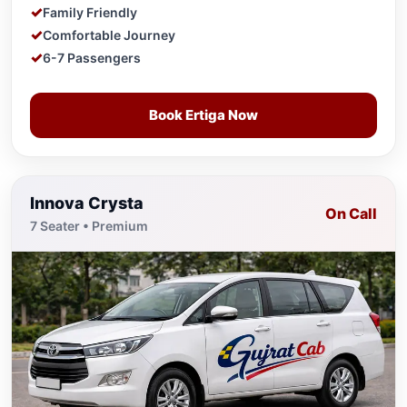
Family Friendly
Comfortable Journey
6-7 Passengers
Book Ertiga Now
Innova Crysta
On Call
7 Seater • Premium