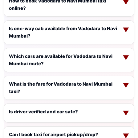
How to book Vadodara to Navi Mumbai taxi
▼
online?
Is one-way cab available from Vadodara to Navi
▼
Mumbai?
Which cars are available for Vadodara to Navi
▼
Mumbai route?
What is the fare for Vadodara to Navi Mumbai
▼
taxi?
Is driver verified and car safe?
▼
Can I book taxi for airport pickup/drop?
▼