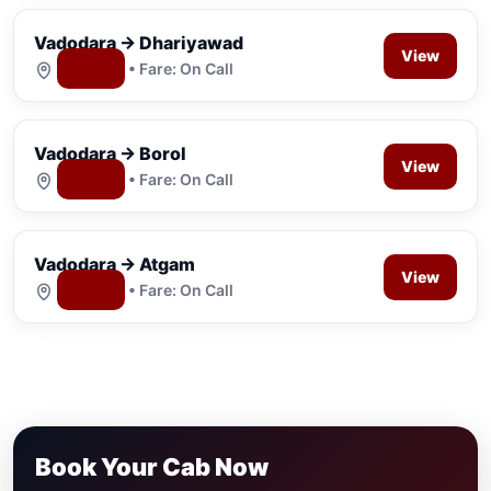
Vadodara → Dhariyawad
View
Map
• Fare: On Call
Vadodara → Borol
View
Map
• Fare: On Call
Vadodara → Atgam
View
Map
• Fare: On Call
Book Your Cab Now