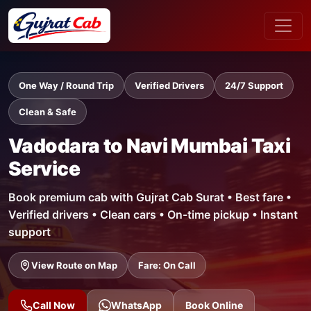
One Way / Round Trip
Verified Drivers
24/7 Support
Clean & Safe
Vadodara to Navi Mumbai Taxi
Service
Book premium cab with Gujrat Cab Surat • Best fare •
Verified drivers • Clean cars • On-time pickup • Instant
support
View Route on Map
Fare: On Call
Call Now
WhatsApp
Book Online