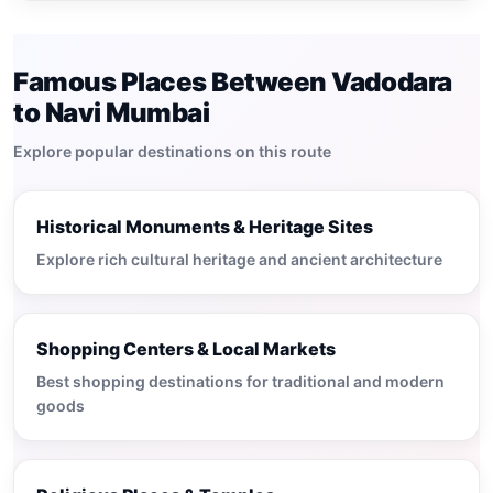
Famous Places Between Vadodara
to Navi Mumbai
Explore popular destinations on this route
Historical Monuments & Heritage Sites
Explore rich cultural heritage and ancient architecture
Shopping Centers & Local Markets
Best shopping destinations for traditional and modern
goods