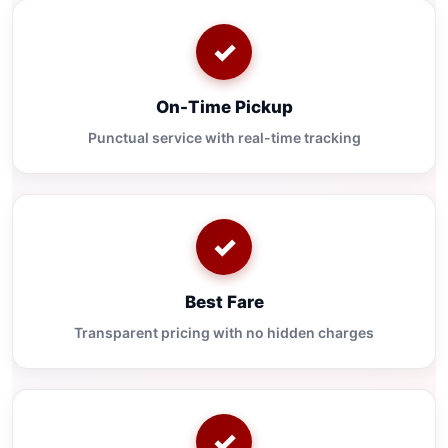
✓
On-Time Pickup
Punctual service with real-time tracking
✓
Best Fare
Transparent pricing with no hidden charges
✓