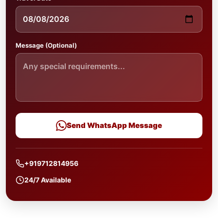
Message (Optional)
Send WhatsApp Message
+919712814956
24/7 Available