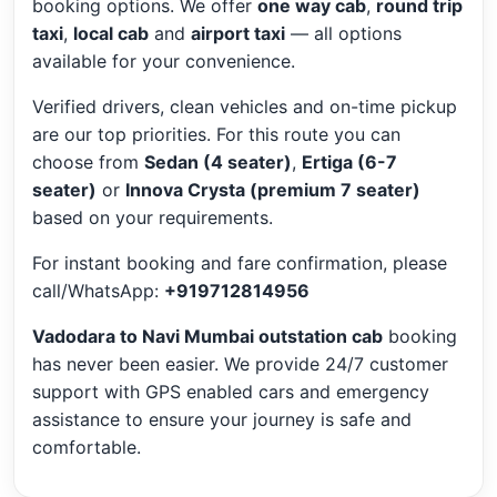
booking options. We offer
one way cab
,
round trip
taxi
,
local cab
and
airport taxi
— all options
available for your convenience.
Verified drivers, clean vehicles and on-time pickup
are our top priorities. For this route you can
choose from
Sedan (4 seater)
,
Ertiga (6-7
seater)
or
Innova Crysta (premium 7 seater)
based on your requirements.
For instant booking and fare confirmation, please
call/WhatsApp:
+919712814956
Vadodara to Navi Mumbai outstation cab
booking
has never been easier. We provide 24/7 customer
support with GPS enabled cars and emergency
assistance to ensure your journey is safe and
comfortable.