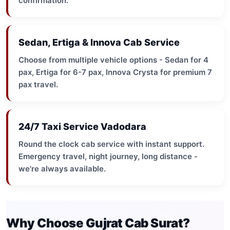
confirmation.
Sedan, Ertiga & Innova Cab Service
Choose from multiple vehicle options - Sedan for 4
pax, Ertiga for 6-7 pax, Innova Crysta for premium 7
pax travel.
24/7 Taxi Service Vadodara
Round the clock cab service with instant support.
Emergency travel, night journey, long distance -
we're always available.
Why Choose Gujrat Cab Surat?