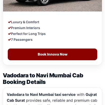
Luxury & Comfort
Premium Interiors
Perfect for Long Trips
7 Passengers
Book Innova Now
Vadodara to Navi Mumbai Cab
Booking Details
Vadodara to Navi Mumbai taxi service
with
Gujrat
Cab Surat
provides safe, reliable and premium cab