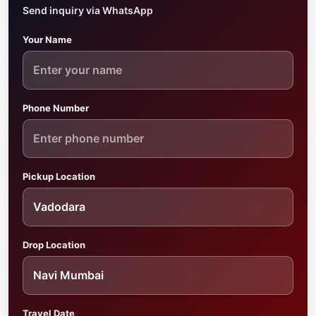
Send inquiry via WhatsApp
Your Name
Phone Number
Pickup Location
Drop Location
Travel Date