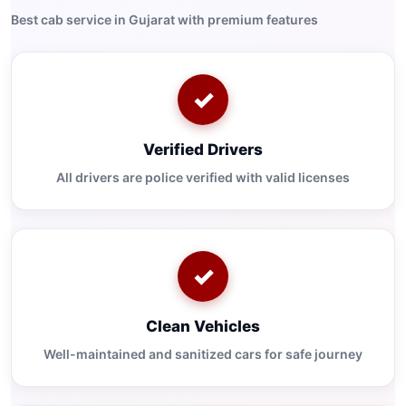
Best cab service in Gujarat with premium features
✓
Verified Drivers
All drivers are police verified with valid licenses
✓
Clean Vehicles
Well-maintained and sanitized cars for safe journey