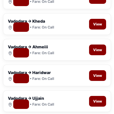
Map
• Fare: On Call
Vadodara → Kheda
View
Map
• Fare: On Call
Vadodara → Ahmeiii
View
Map
• Fare: On Call
Vadodara → Haridwar
View
Map
• Fare: On Call
Vadodara → Ujjain
View
Map
• Fare: On Call