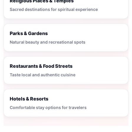
Religious Places & Temples
Sacred destinations for spiritual experience
Parks & Gardens
Natural beauty and recreational spots
Restaurants & Food Streets
Taste local and authentic cuisine
Hotels & Resorts
Comfortable stay options for travelers