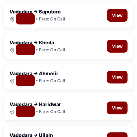
Vadodara → Saputara
View
Map
• Fare: On Call
Vadodara → Kheda
View
Map
• Fare: On Call
Vadodara → Ahmeiii
View
Map
• Fare: On Call
Vadodara → Haridwar
View
Map
• Fare: On Call
Vadodara → Ujjain