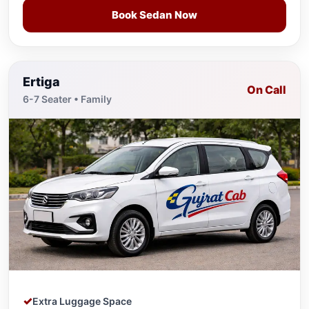
Book Sedan Now
Ertiga
On Call
6-7 Seater • Family
Extra Luggage Space