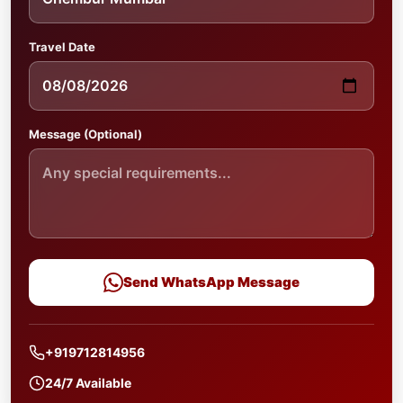
Travel Date
Message (Optional)
Send WhatsApp Message
+919712814956
24/7 Available