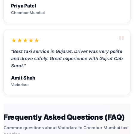
Priya Patel
Chembur Mumbai
"
★★★★★
"Best taxi service in Gujarat. Driver was very polite
and drove safely. Great experience with Gujrat Cab
Surat."
Amit Shah
Vadodara
Frequently Asked Questions (FAQ)
Common questions about Vadodara to Chembur Mumbai taxi