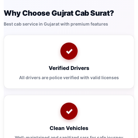
Why Choose Gujrat Cab Surat?
Best cab service in Gujarat with premium features
✓
Verified Drivers
All drivers are police verified with valid licenses
✓
Clean Vehicles
Well-maintained and sanitized cars for safe journey