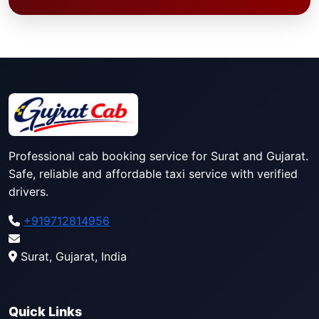
Professional cab booking service for Surat and Gujarat.
Safe, reliable and affordable taxi service with verified
drivers.
+919712814956
Surat, Gujarat, India
Quick Links