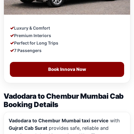
Luxury & Comfort
Premium Interiors
Perfect for Long Trips
7 Passengers
Book Innova Now
Vadodara to Chembur Mumbai Cab
Booking Details
Vadodara to Chembur Mumbai taxi service
with
Gujrat Cab Surat
provides safe, reliable and