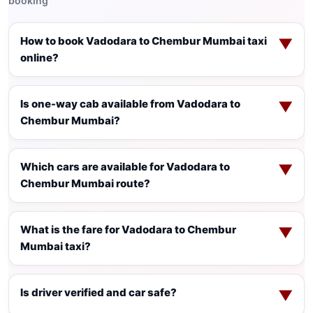
booking
How to book Vadodara to Chembur Mumbai taxi
▼
online?
Is one-way cab available from Vadodara to
▼
Chembur Mumbai?
Which cars are available for Vadodara to
▼
Chembur Mumbai route?
What is the fare for Vadodara to Chembur
▼
Mumbai taxi?
Is driver verified and car safe?
▼