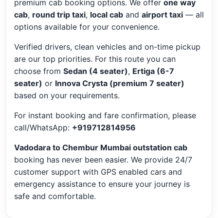
premium cab booking options. We offer
one way
cab
,
round trip taxi
,
local cab
and
airport taxi
— all
options available for your convenience.
Verified drivers, clean vehicles and on-time pickup
are our top priorities. For this route you can
choose from
Sedan (4 seater)
,
Ertiga (6-7
seater)
or
Innova Crysta (premium 7 seater)
based on your requirements.
For instant booking and fare confirmation, please
call/WhatsApp:
+919712814956
Vadodara to Chembur Mumbai outstation cab
booking has never been easier. We provide 24/7
customer support with GPS enabled cars and
emergency assistance to ensure your journey is
safe and comfortable.