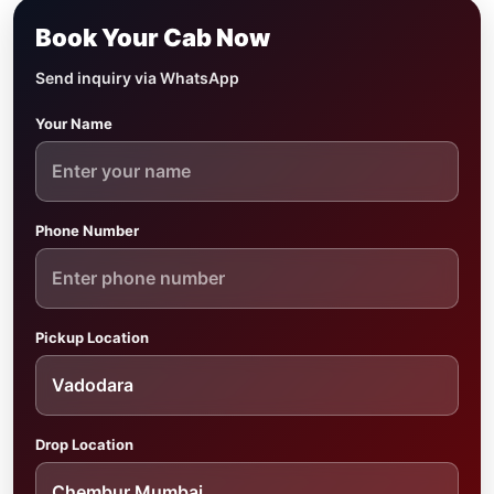
Book Your Cab Now
Send inquiry via WhatsApp
Your Name
Phone Number
Pickup Location
Drop Location