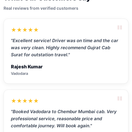
Real reviews from verified customers
"
★★★★★
"Excellent service! Driver was on time and the car
was very clean. Highly recommend Gujrat Cab
Surat for outstation travel."
Rajesh Kumar
Vadodara
"
★★★★★
"Booked Vadodara to Chembur Mumbai cab. Very
professional service, reasonable price and
comfortable journey. Will book again."