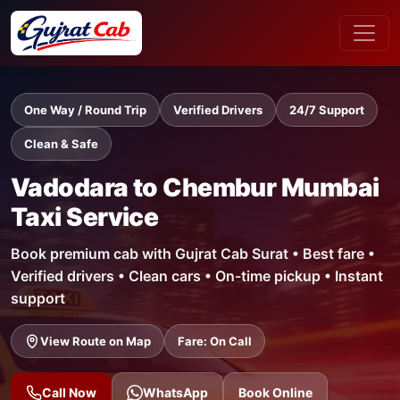
One Way / Round Trip
Verified Drivers
24/7 Support
Clean & Safe
Vadodara to Chembur Mumbai
Taxi Service
Book premium cab with Gujrat Cab Surat • Best fare •
Verified drivers • Clean cars • On-time pickup • Instant
support
View Route on Map
Fare: On Call
Call Now
WhatsApp
Book Online