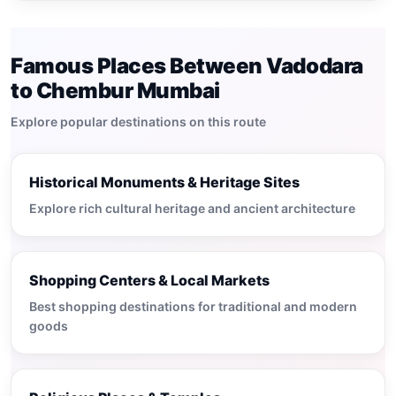
Famous Places Between Vadodara
to Chembur Mumbai
Explore popular destinations on this route
Historical Monuments & Heritage Sites
Explore rich cultural heritage and ancient architecture
Shopping Centers & Local Markets
Best shopping destinations for traditional and modern
goods