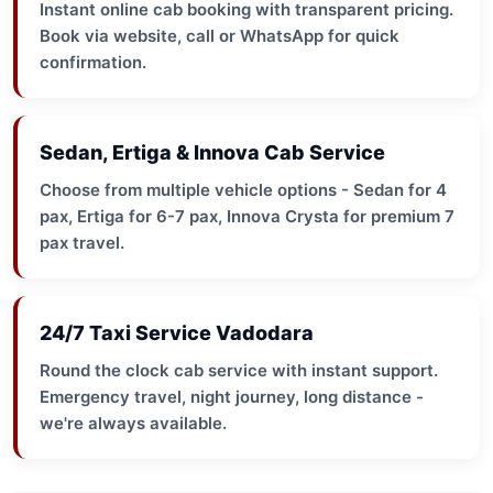
Instant online cab booking with transparent pricing.
Book via website, call or WhatsApp for quick
confirmation.
Sedan, Ertiga & Innova Cab Service
Choose from multiple vehicle options - Sedan for 4
pax, Ertiga for 6-7 pax, Innova Crysta for premium 7
pax travel.
24/7 Taxi Service Vadodara
Round the clock cab service with instant support.
Emergency travel, night journey, long distance -
we're always available.