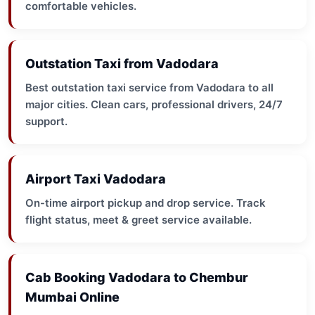
comfortable vehicles.
Outstation Taxi from Vadodara
Best outstation taxi service from Vadodara to all
major cities. Clean cars, professional drivers, 24/7
support.
Airport Taxi Vadodara
On-time airport pickup and drop service. Track
flight status, meet & greet service available.
Cab Booking Vadodara to Chembur
Mumbai Online