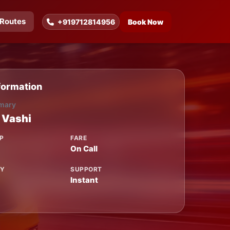
Routes
+919712814956
Book Now
formation
mary
 Vashi
P
FARE
On Call
TY
SUPPORT
Instant