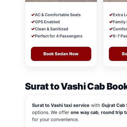
AC & Comfortable Seats
Extra 
GPS Enabled
Family 
Clean & Sanitized
Comfor
Perfect for 4 Passengers
6-7 Pa
Book Sedan Now
Bo
Surat to Vashi Cab Book
Surat to Vashi taxi service
with
Gujrat Cab 
options. We offer
one way cab
,
round trip t
for your convenience.