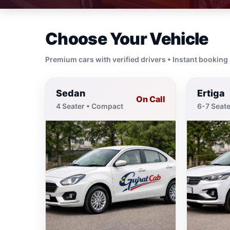
Choose Your Vehicle
Premium cars with verified drivers • Instant booking
Sedan
Ertiga
On Call
4 Seater • Compact
6-7 Seate