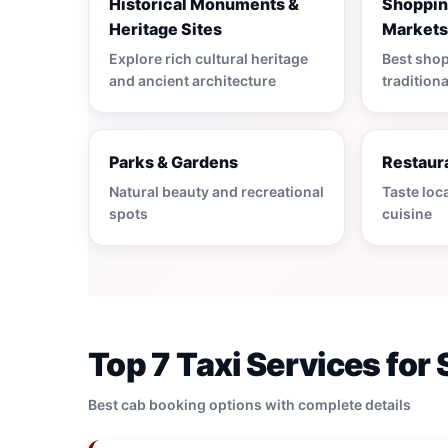
Historical Monuments &
Shoppin
Heritage Sites
Market
Explore rich cultural heritage
Best shop
and ancient architecture
tradition
Parks & Gardens
Restaura
Natural beauty and recreational
Taste loc
spots
cuisine
Top 7 Taxi Services for 
Best cab booking options with complete details