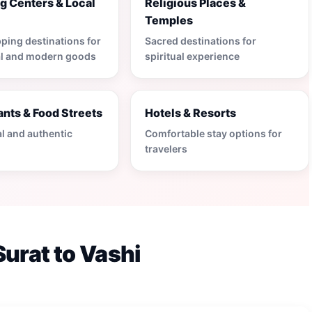
g Centers & Local
Religious Places &
s
Temples
ping destinations for
Sacred destinations for
al and modern goods
spiritual experience
nts & Food Streets
Hotels & Resorts
al and authentic
Comfortable stay options for
travelers
Surat to Vashi