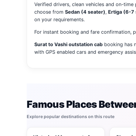
Verified drivers, clean vehicles and on-time 
choose from
Sedan (4 seater)
,
Ertiga (6-7
on your requirements.
For instant booking and fare confirmation, 
Surat to Vashi outstation cab
booking has n
with GPS enabled cars and emergency assist
Famous Places Between
Explore popular destinations on this route