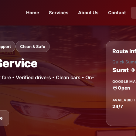
Home
Services
About Us
Contact
upport
Clean & Safe
Route In
Service
Quick Sum
Surat →
are • Verified drivers • Clean cars • On-
GOOGLE MA
Open
AVAILABILI
24/7
ne