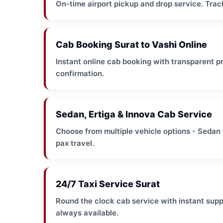
On-time airport pickup and drop service. Track
Cab Booking Surat to Vashi Online
Instant online cab booking with transparent pr
confirmation.
Sedan, Ertiga & Innova Cab Service
Choose from multiple vehicle options - Sedan f
pax travel.
24/7 Taxi Service Surat
Round the clock cab service with instant suppo
always available.