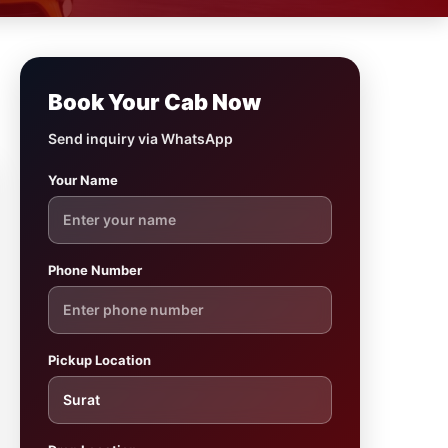
Book Your Cab Now
Send inquiry via WhatsApp
Your Name
Phone Number
Pickup Location