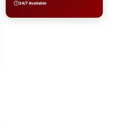
24/7 Available