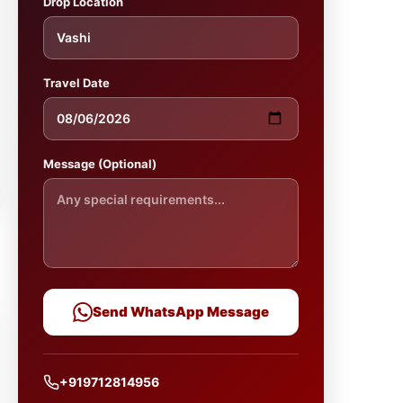
Drop Location
Travel Date
Message (Optional)
Send WhatsApp Message
+919712814956