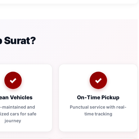
 Surat?
✓
✓
ean Vehicles
On-Time Pickup
l-maintained and
Punctual service with real-
ized cars for safe
time tracking
journey