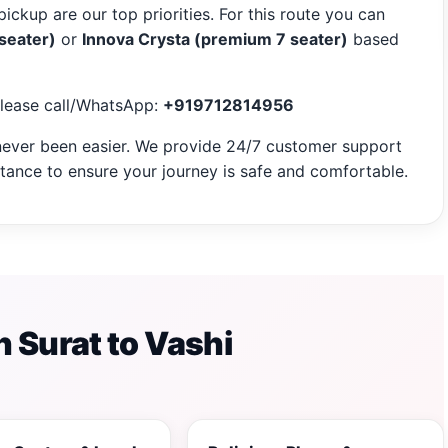
pickup are our top priorities. For this route you can
 seater)
or
Innova Crysta (premium 7 seater)
based
please call/WhatsApp:
+919712814956
ever been easier. We provide 24/7 customer support
ance to ensure your journey is safe and comfortable.
 Surat to Vashi