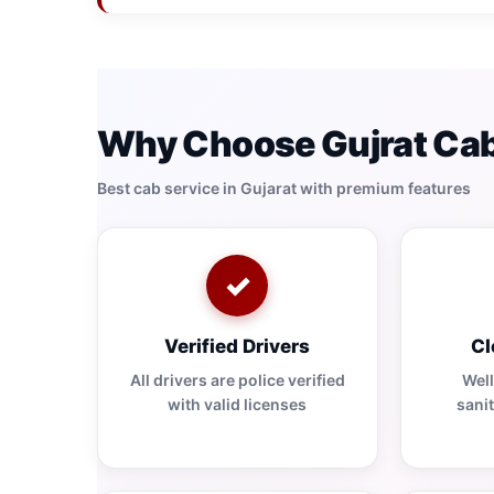
Why Choose Gujrat Cab
Best cab service in Gujarat with premium features
✓
Verified Drivers
Cl
All drivers are police verified
Wel
with valid licenses
sanit