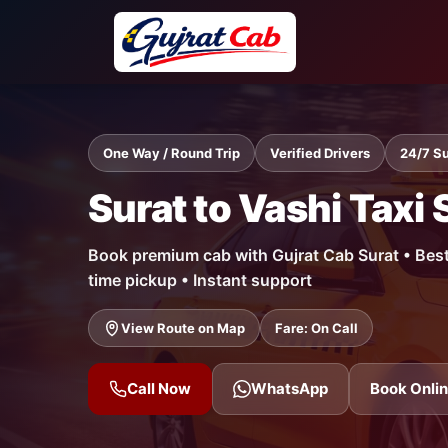
One Way / Round Trip
Verified Drivers
24/7 S
Surat to Vashi Taxi 
Book premium cab with Gujrat Cab Surat • Best f
time pickup • Instant support
View Route on Map
Fare: On Call
Call Now
WhatsApp
Book Onli