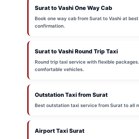
Surat to Vashi One Way Cab
Book one way cab from Surat to Vashi at best p
confirmation.
Surat to Vashi Round Trip Taxi
Round trip taxi service with flexible packages
comfortable vehicles.
Outstation Taxi from Surat
Best outstation taxi service from Surat to all 
Airport Taxi Surat