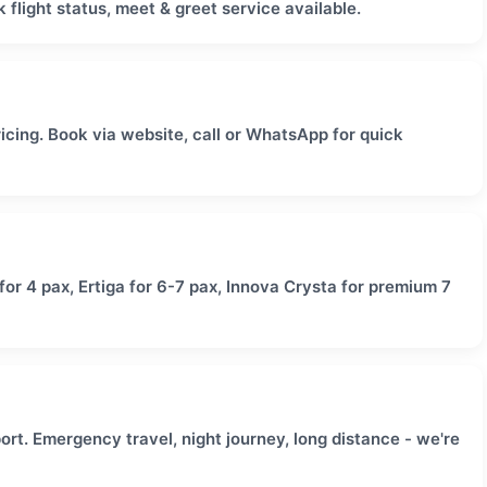
 flight status, meet & greet service available.
icing. Book via website, call or WhatsApp for quick
or 4 pax, Ertiga for 6-7 pax, Innova Crysta for premium 7
rt. Emergency travel, night journey, long distance - we're