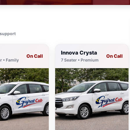
 support
Innova Crysta
On Call
On Call
r • Family
7 Seater • Premium