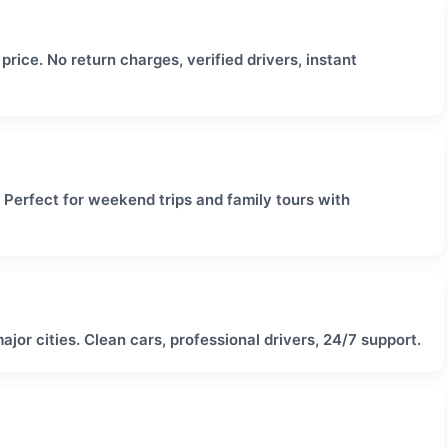
rice. No return charges, verified drivers, instant
. Perfect for weekend trips and family tours with
major cities. Clean cars, professional drivers, 24/7 support.