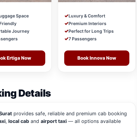
Luggage Space
Luxury & Comfort
Friendly
Premium Interiors
table Journey
Perfect for Long Trips
ssengers
7 Passengers
ok Ertiga Now
Book Innova Now
ing Details
Surat
provides safe, reliable and premium cab booking
axi
,
local cab
and
airport taxi
— all options available