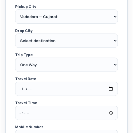
Pickup City
Drop City
Trip Type
Travel Date
Travel Time
Mobile Number