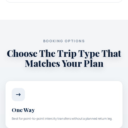
BOOKING OPTIONS
Choose The Trip Type That
Matches Your Plan
One Way
Best for point-to-point intercity transfers without a planned return leg.