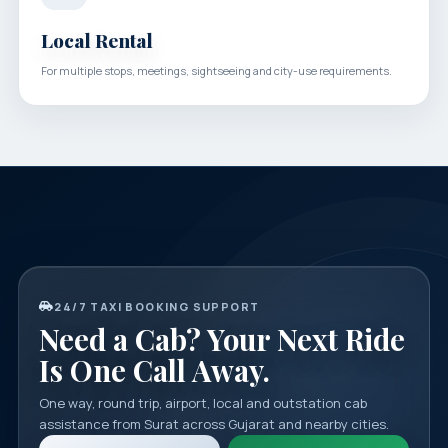
Local Rental
For multiple stops, meetings, sightseeing and city-use requirements.
24/7 TAXI BOOKING SUPPORT
Need a Cab? Your Next Ride
Is One Call Away.
One way, round trip, airport, local and outstation cab
assistance from Surat across Gujarat and nearby cities.