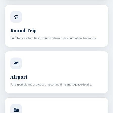
Round Trip
Suitable for return travel, tours and multi-day outstation itineraries.
Airport
For airport pickup or drop with reporting time and luggage details.