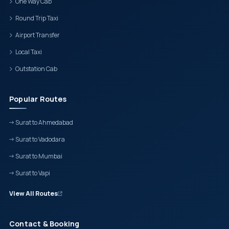
One Way Cab
Round Trip Taxi
Airport Transfer
Local Taxi
Outstation Cab
Popular Routes
Surat to Ahmedabad
Surat to Vadodara
Surat to Mumbai
Surat to Vapi
View All Routes
Contact & Booking