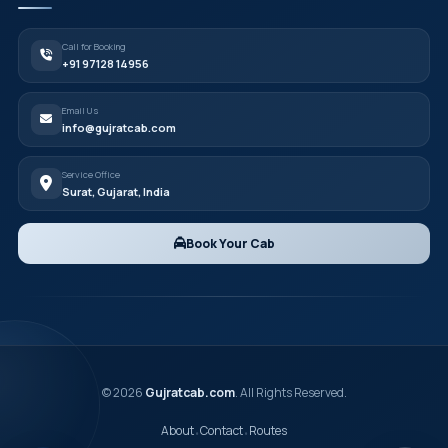
Call for Booking
+91 97128 14956
Email Us
info@gujratcab.com
Service Office
Surat, Gujarat, India
Book Your Cab
© 2026
Gujratcab.com
. All Rights Reserved.
About
Contact
Routes
•
•