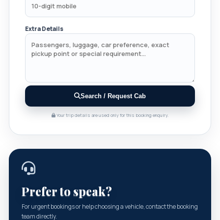
Extra Details
Search / Request Cab
Your trip details are used only for this booking enquiry.
Prefer to speak?
For urgent bookings or help choosing a vehicle, contact the booking
team directly.