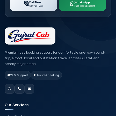
Call Now
WhatsApp
+91 97128 14956
Fast booking support
Premium cab booking support for comfortable one-way, round-
trip, airport, local and outstation travel across Gujarat and
nearby major cities.
24/7 Support
Trusted Booking
Our Services