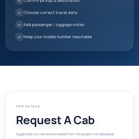
Confirm pickup & destination
Choose correct travel date
Add passenger / luggage notes
Keep your mobile number reachable
TRIP DETAILS
Request A Cab
Supported city names are loaded from the project city database.