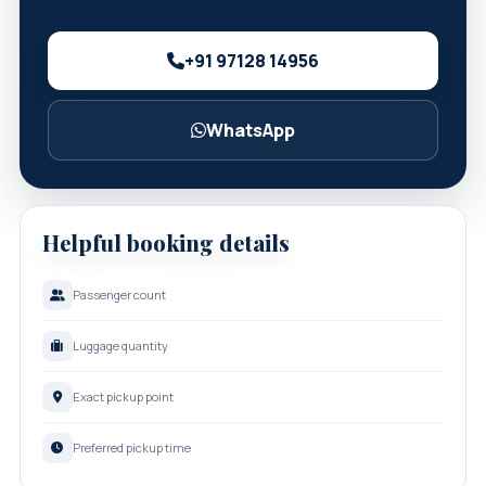
+91 97128 14956
WhatsApp
Helpful booking details
Passenger count
Luggage quantity
Exact pickup point
Preferred pickup time