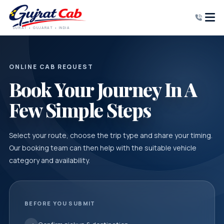
SURAT • GUJARAT • INDIA
ONLINE CAB REQUEST
Book Your Journey In A
Few Simple Steps
Select your route, choose the trip type and share your timing.
Our booking team can then help with the suitable vehicle
category and availability.
BEFORE YOU SUBMIT