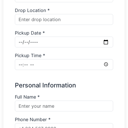
Drop Location *
Pickup Date *
Pickup Time *
Personal Information
Full Name *
Phone Number *