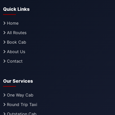
Quick Links
Home
All Routes
Book Cab
About Us
Contact
Our Services
One Way Cab
Round Trip Taxi
Outstation Cab