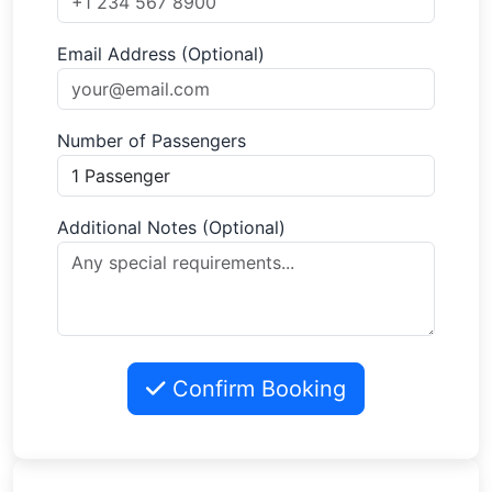
Email Address (Optional)
Number of Passengers
Additional Notes (Optional)
Confirm Booking