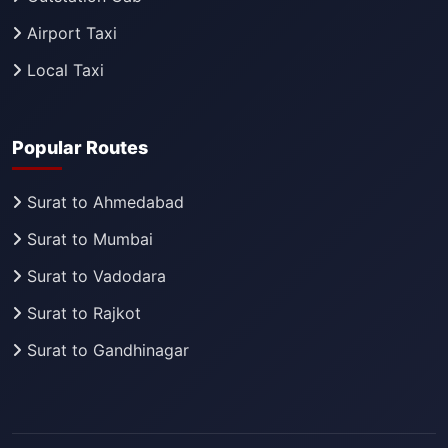
Airport Taxi
Local Taxi
Popular Routes
Surat to Ahmedabad
Surat to Mumbai
Surat to Vadodara
Surat to Rajkot
Surat to Gandhinagar