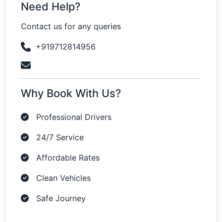
Need Help?
Contact us for any queries
+919712814956
Why Book With Us?
Professional Drivers
24/7 Service
Affordable Rates
Clean Vehicles
Safe Journey