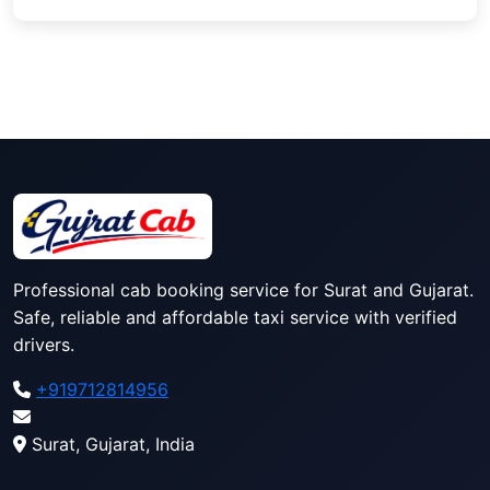
Professional cab booking service for Surat and Gujarat.
Safe, reliable and affordable taxi service with verified
drivers.
+919712814956
Surat, Gujarat, India