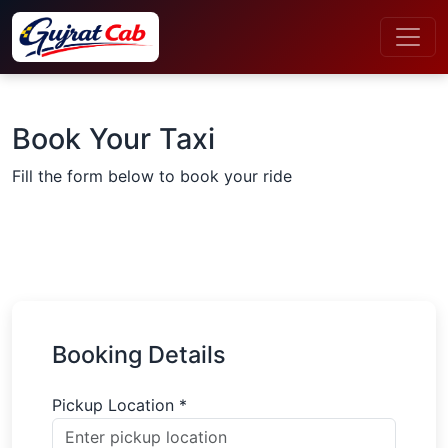
Book Your Taxi
Fill the form below to book your ride
Booking Details
Pickup Location *