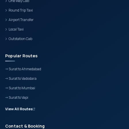
One Way Cab
Round Trip Taxi
Airport Transfer
Local Taxi
Outstation Cab
Popular Routes
Surat to Ahmedabad
Surat to Vadodara
Surat to Mumbai
Surat to Vapi
View All Routes
Contact & Booking