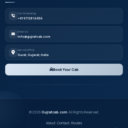
Call for Booking
+91 97128 14956
Email Us
info@gujratcab.com
Service Office
Surat, Gujarat, India
Book Your Cab
© 2026
Gujratcab.com
. All Rights Reserved.
About
Contact
Routes
•
•