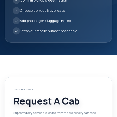
Confirm pickup & destination
Choose correct travel date
Add passenger / luggage notes
Keep your mobile number reachable
TRIP DETAILS
Request A Cab
Supported city names are loaded from the project city database.