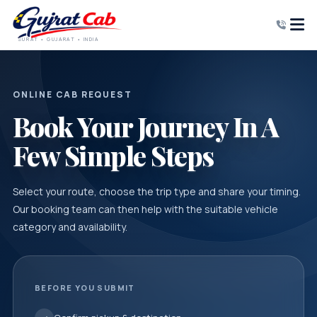
SURAT • GUJARAT • INDIA
ONLINE CAB REQUEST
Book Your Journey In A
Few Simple Steps
Select your route, choose the trip type and share your timing.
Our booking team can then help with the suitable vehicle
category and availability.
BEFORE YOU SUBMIT