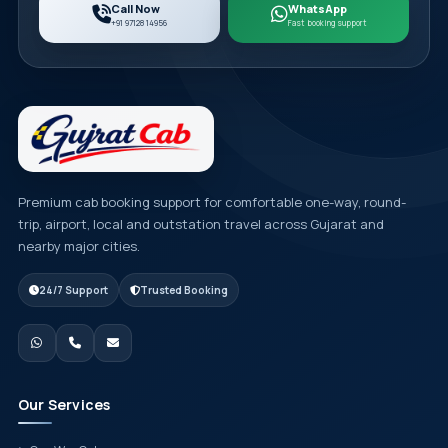
Call Now
WhatsApp
+91 97128 14956
Fast booking support
Premium cab booking support for comfortable one-way, round-
trip, airport, local and outstation travel across Gujarat and
nearby major cities.
24/7 Support
Trusted Booking
Our Services