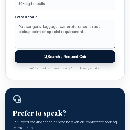
Extra Details
Search / Request Cab
Your trip details are used only for this booking enquiry.
Prefer to speak?
For urgent bookings or help choosing a vehicle, contact the booking
team directly.