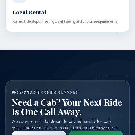
Local Rental
For multiple stops, meetings, sightseeing and city-use requirements.
24/7 TAXI BOOKING SUPPORT
Need a Cab? Your Next Ride
Is One Call Away.
One way, round trip, airport, local and outstation cab
assistance from Surat across Gujarat and nearby cities.