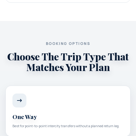
BOOKING OPTIONS
Choose The Trip Type That
Matches Your Plan
One Way
Best for point-to-point intercity transfers without a planned return leg.