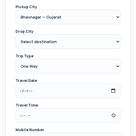
Pickup City
Drop City
Trip Type
Travel Date
Travel Time
Mobile Number