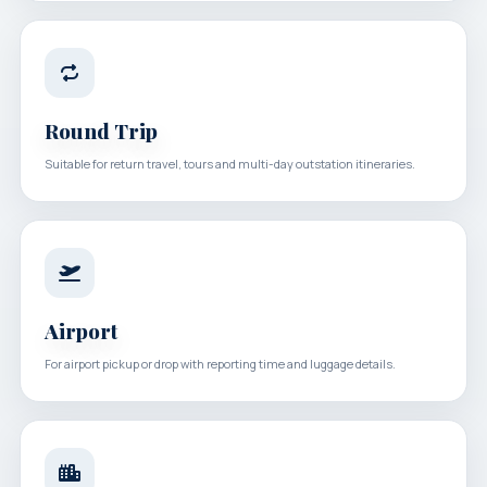
Round Trip
Suitable for return travel, tours and multi-day outstation itineraries.
Airport
For airport pickup or drop with reporting time and luggage details.