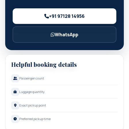
+91 97128 14956
WhatsApp
Helpful booking details
Passenger count
Luggage quantity
Exact pickup point
Preferred pickup time